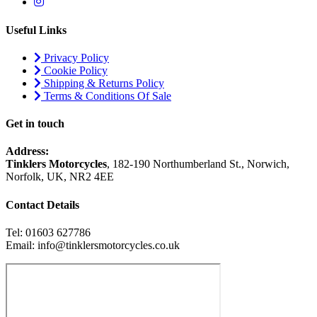
Useful Links
Privacy Policy
Cookie Policy
Shipping & Returns Policy
Terms & Conditions Of Sale
Get in touch
Address:
Tinklers Motorcycles
, 182-190 Northumberland St., Norwich,
Norfolk, UK, NR2 4EE
Contact Details
Tel: 01603 627786
Email: info@tinklersmotorcycles.co.uk