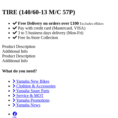
TIRE (140/60-13 M/C 57P)
Free Delivery on orders over £100
Excludes eBikes
Pay with credit card (Mastercard, VISA)
3 to 5 business days delivery (Mon-Fri)
Free In-Store Collection
Product Description
Additional Info
Product Description
Additional Info
What do you need?
Yamaha New Bikes
Clothing & Accessories
Yamaha Spare Parts
Service & MOT
Yamaha Promotions
Yamaha News