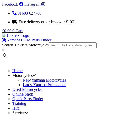
Facebook
Instagram
01603 627786
Free delivery on orders over £100!
£
0.00
0
Cart
Yamaha OEM Parts Finder
Search Tinklers Motorcycles
×
Home
Motorcycles
New Yamaha Motorcycles
Latest Yamaha Promotions
Used Motorcycles
Online Shop
Quick Parts Finder
Training
Hire
Service