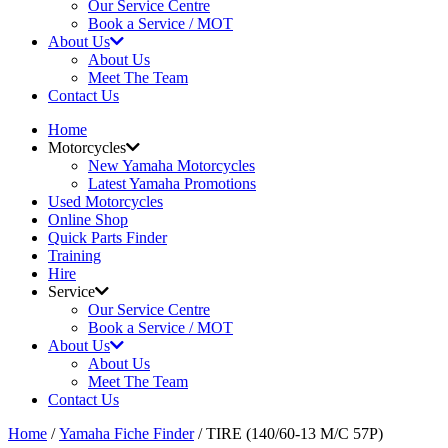
Our Service Centre
Book a Service / MOT
About Us
About Us
Meet The Team
Contact Us
Home
Motorcycles
New Yamaha Motorcycles
Latest Yamaha Promotions
Used Motorcycles
Online Shop
Quick Parts Finder
Training
Hire
Service
Our Service Centre
Book a Service / MOT
About Us
About Us
Meet The Team
Contact Us
Home
/
Yamaha Fiche Finder
/ TIRE (140/60-13 M/C 57P)