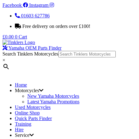
Facebook
Instagram
01603 627786
Free delivery on orders over £100!
£
0.00
0
Cart
Yamaha OEM Parts Finder
Search Tinklers Motorcycles
×
Home
Motorcycles
New Yamaha Motorcycles
Latest Yamaha Promotions
Used Motorcycles
Online Shop
Quick Parts Finder
Training
Hire
Service