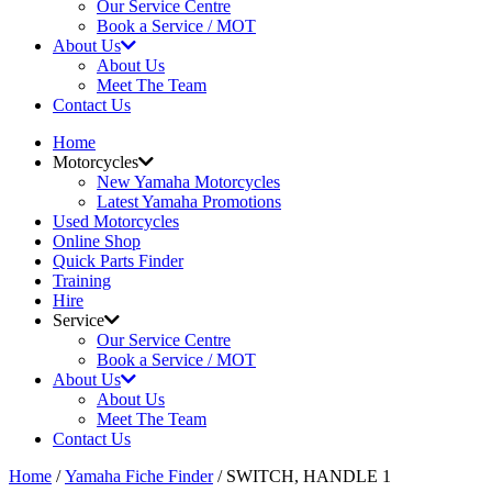
Our Service Centre
Book a Service / MOT
About Us
About Us
Meet The Team
Contact Us
Home
Motorcycles
New Yamaha Motorcycles
Latest Yamaha Promotions
Used Motorcycles
Online Shop
Quick Parts Finder
Training
Hire
Service
Our Service Centre
Book a Service / MOT
About Us
About Us
Meet The Team
Contact Us
Home
/
Yamaha Fiche Finder
/ SWITCH, HANDLE 1