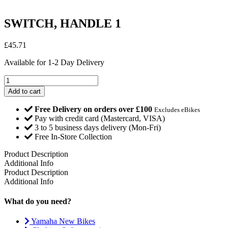
SWITCH, HANDLE 1
£
45.71
Available for 1-2 Day Delivery
SWITCH,
HANDLE
Add to cart
1
quantity
Free Delivery on orders over £100
Excludes eBikes
Pay with credit card (Mastercard, VISA)
3 to 5 business days delivery (Mon-Fri)
Free In-Store Collection
Product Description
Additional Info
Product Description
Additional Info
What do you need?
Yamaha New Bikes