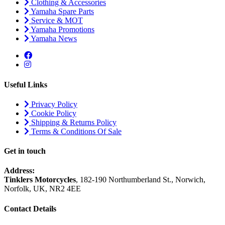
Clothing & Accessories
Yamaha Spare Parts
Service & MOT
Yamaha Promotions
Yamaha News
Useful Links
Privacy Policy
Cookie Policy
Shipping & Returns Policy
Terms & Conditions Of Sale
Get in touch
Address:
Tinklers Motorcycles
, 182-190 Northumberland St., Norwich,
Norfolk, UK, NR2 4EE
Contact Details