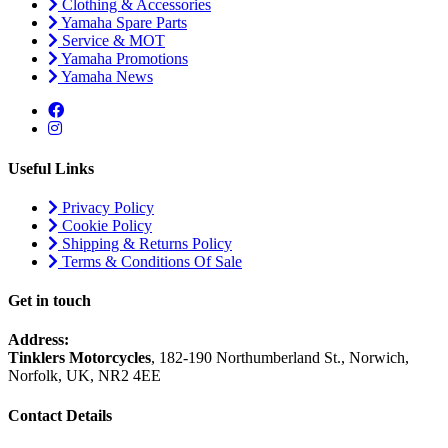
Clothing & Accessories
Yamaha Spare Parts
Service & MOT
Yamaha Promotions
Yamaha News
Useful Links
Privacy Policy
Cookie Policy
Shipping & Returns Policy
Terms & Conditions Of Sale
Get in touch
Address:
Tinklers Motorcycles
, 182-190 Northumberland St., Norwich,
Norfolk, UK, NR2 4EE
Contact Details