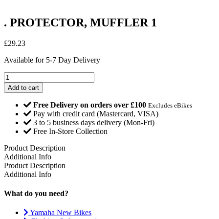
. PROTECTOR, MUFFLER 1
£
29.23
Available for 5-7 Day Delivery
.
PROTECTOR,
Add to cart
MUFFLER
1
Free Delivery on orders over £100
Excludes eBikes
quantity
Pay with credit card (Mastercard, VISA)
3 to 5 business days delivery (Mon-Fri)
Free In-Store Collection
Product Description
Additional Info
Product Description
Additional Info
What do you need?
Yamaha New Bikes