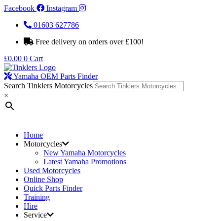
Facebook
Instagram
01603 627786
Free delivery on orders over £100!
£
0.00
0
Cart
Yamaha OEM Parts Finder
Search Tinklers Motorcycles
×
Home
Motorcycles
New Yamaha Motorcycles
Latest Yamaha Promotions
Used Motorcycles
Online Shop
Quick Parts Finder
Training
Hire
Service