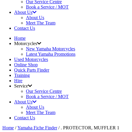
Our Service Centre
Book a Service / MOT
About Us
About Us
Meet The Team
Contact Us
Home
Motorcycles
New Yamaha Motorcycles
Latest Yamaha Promotions
Used Motorcycles
Online Shop
Quick Parts Finder
Training
Hire
Service
Our Service Centre
Book a Service / MOT
About Us
About Us
Meet The Team
Contact Us
Home
/
Yamaha Fiche Finder
/ . PROTECTOR, MUFFLER 1