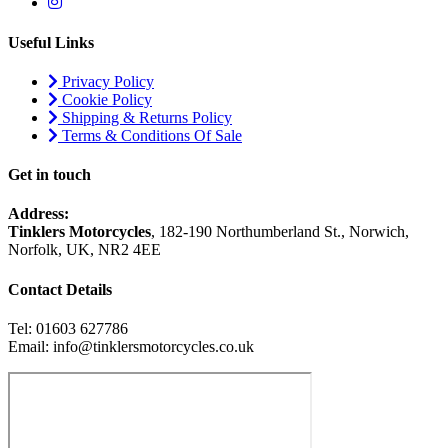
Useful Links
Privacy Policy
Cookie Policy
Shipping & Returns Policy
Terms & Conditions Of Sale
Get in touch
Address:
Tinklers Motorcycles
, 182-190 Northumberland St., Norwich,
Norfolk, UK, NR2 4EE
Contact Details
Tel: 01603 627786
Email: info@tinklersmotorcycles.co.uk