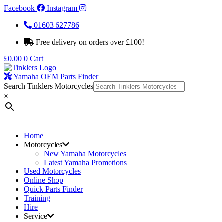
Facebook
Instagram
01603 627786
Free delivery on orders over £100!
£
0.00
0
Cart
Yamaha OEM Parts Finder
Search Tinklers Motorcycles
×
Home
Motorcycles
New Yamaha Motorcycles
Latest Yamaha Promotions
Used Motorcycles
Online Shop
Quick Parts Finder
Training
Hire
Service