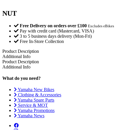
NUT
Free Delivery on orders over £100
Excludes eBikes
Pay with credit card (Mastercard, VISA)
3 to 5 business days delivery (Mon-Fri)
Free In-Store Collection
Product Description
Additional Info
Product Description
Additional Info
What do you need?
Yamaha New Bikes
Clothing & Accessories
Yamaha Spare Parts
Service & MOT
Yamaha Promotions
Yamaha News