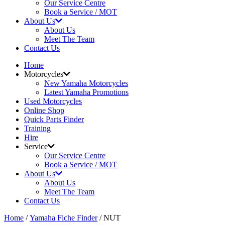
Our Service Centre
Book a Service / MOT
About Us
About Us
Meet The Team
Contact Us
Home
Motorcycles
New Yamaha Motorcycles
Latest Yamaha Promotions
Used Motorcycles
Online Shop
Quick Parts Finder
Training
Hire
Service
Our Service Centre
Book a Service / MOT
About Us
About Us
Meet The Team
Contact Us
Home
/
Yamaha Fiche Finder
/ NUT