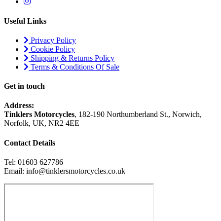
Useful Links
Privacy Policy
Cookie Policy
Shipping & Returns Policy
Terms & Conditions Of Sale
Get in touch
Address:
Tinklers Motorcycles
, 182-190 Northumberland St., Norwich,
Norfolk, UK, NR2 4EE
Contact Details
Tel: 01603 627786
Email: info@tinklersmotorcycles.co.uk