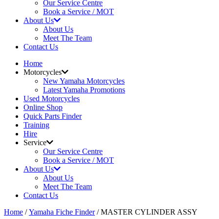
Our Service Centre
Book a Service / MOT
About Us
About Us
Meet The Team
Contact Us
Home
Motorcycles
New Yamaha Motorcycles
Latest Yamaha Promotions
Used Motorcycles
Online Shop
Quick Parts Finder
Training
Hire
Service
Our Service Centre
Book a Service / MOT
About Us
About Us
Meet The Team
Contact Us
Home
/
Yamaha Fiche Finder
/ MASTER CYLINDER ASSY