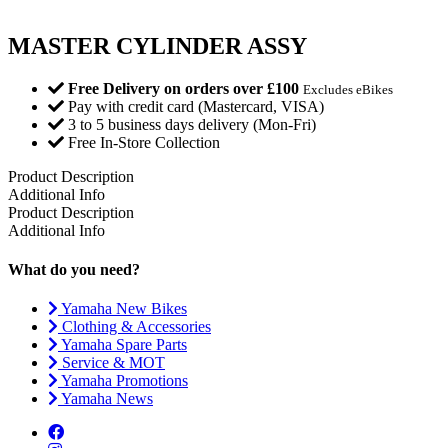
MASTER CYLINDER ASSY
Free Delivery on orders over £100
Excludes eBikes
Pay with credit card (Mastercard, VISA)
3 to 5 business days delivery (Mon-Fri)
Free In-Store Collection
Product Description
Additional Info
Product Description
Additional Info
What do you need?
Yamaha New Bikes
Clothing & Accessories
Yamaha Spare Parts
Service & MOT
Yamaha Promotions
Yamaha News