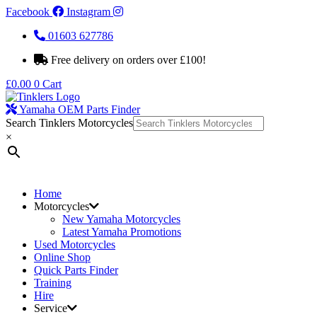
Facebook
Instagram
01603 627786
Free delivery on orders over £100!
£
0.00
0
Cart
Yamaha OEM Parts Finder
Search Tinklers Motorcycles
×
Home
Motorcycles
New Yamaha Motorcycles
Latest Yamaha Promotions
Used Motorcycles
Online Shop
Quick Parts Finder
Training
Hire
Service