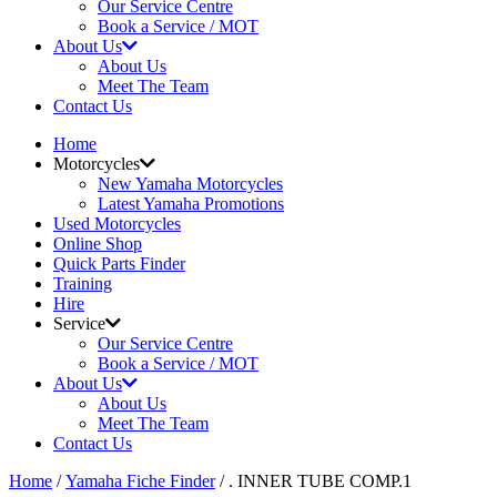
Our Service Centre
Book a Service / MOT
About Us
About Us
Meet The Team
Contact Us
Home
Motorcycles
New Yamaha Motorcycles
Latest Yamaha Promotions
Used Motorcycles
Online Shop
Quick Parts Finder
Training
Hire
Service
Our Service Centre
Book a Service / MOT
About Us
About Us
Meet The Team
Contact Us
Home
/
Yamaha Fiche Finder
/ . INNER TUBE COMP.1