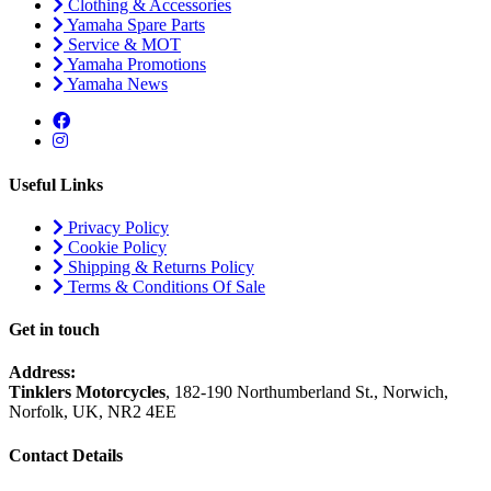
Clothing & Accessories
Yamaha Spare Parts
Service & MOT
Yamaha Promotions
Yamaha News
Useful Links
Privacy Policy
Cookie Policy
Shipping & Returns Policy
Terms & Conditions Of Sale
Get in touch
Address:
Tinklers Motorcycles
, 182-190 Northumberland St., Norwich,
Norfolk, UK, NR2 4EE
Contact Details