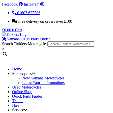
Facebook
Instagram
01603 627786
Free delivery on orders over £100!
£
0.00
0
Cart
Yamaha OEM Parts Finder
Search Tinklers Motorcycles
×
Home
Motorcycles
New Yamaha Motorcycles
Latest Yamaha Promotions
Used Motorcycles
Online Shop
Quick Parts Finder
Training
Hire
Service