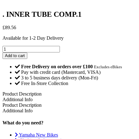
. INNER TUBE COMP.1
£
89.56
Available for 1-2 Day Delivery
.
INNER
Add to cart
TUBE
COMP.1
Free Delivery on orders over £100
Excludes eBikes
quantity
Pay with credit card (Mastercard, VISA)
3 to 5 business days delivery (Mon-Fri)
Free In-Store Collection
Product Description
Additional Info
Product Description
Additional Info
What do you need?
Yamaha New Bikes