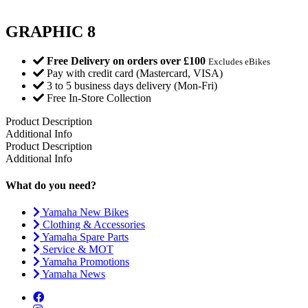
GRAPHIC 8
Free Delivery on orders over £100
Excludes eBikes
Pay with credit card (Mastercard, VISA)
3 to 5 business days delivery (Mon-Fri)
Free In-Store Collection
Product Description
Additional Info
Product Description
Additional Info
What do you need?
Yamaha New Bikes
Clothing & Accessories
Yamaha Spare Parts
Service & MOT
Yamaha Promotions
Yamaha News