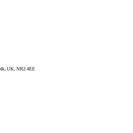
folk, UK, NR2 4EE