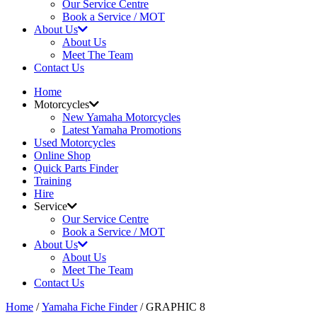
Our Service Centre
Book a Service / MOT
About Us
About Us
Meet The Team
Contact Us
Home
Motorcycles
New Yamaha Motorcycles
Latest Yamaha Promotions
Used Motorcycles
Online Shop
Quick Parts Finder
Training
Hire
Service
Our Service Centre
Book a Service / MOT
About Us
About Us
Meet The Team
Contact Us
Home
/
Yamaha Fiche Finder
/ GRAPHIC 8