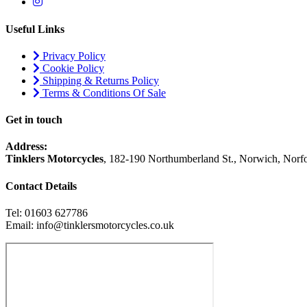
Useful Links
Privacy Policy
Cookie Policy
Shipping & Returns Policy
Terms & Conditions Of Sale
Get in touch
Address:
Tinklers Motorcycles
, 182-190 Northumberland St., Norwich, Nor
Contact Details
Tel: 01603 627786
Email: info@tinklersmotorcycles.co.uk