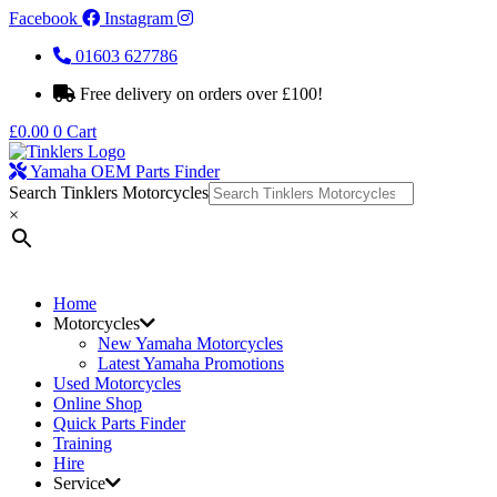
Facebook
Instagram
01603 627786
Free delivery on orders over £100!
£
0.00
0
Cart
Yamaha OEM Parts Finder
Search Tinklers Motorcycles
×
Home
Motorcycles
New Yamaha Motorcycles
Latest Yamaha Promotions
Used Motorcycles
Online Shop
Quick Parts Finder
Training
Hire
Service