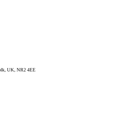
folk, UK, NR2 4EE