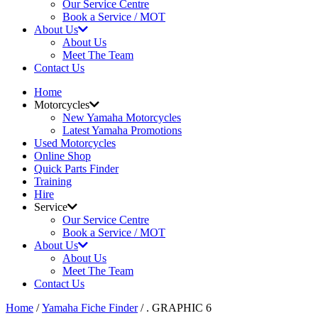
Our Service Centre
Book a Service / MOT
About Us
About Us
Meet The Team
Contact Us
Home
Motorcycles
New Yamaha Motorcycles
Latest Yamaha Promotions
Used Motorcycles
Online Shop
Quick Parts Finder
Training
Hire
Service
Our Service Centre
Book a Service / MOT
About Us
About Us
Meet The Team
Contact Us
Home
/
Yamaha Fiche Finder
/ . GRAPHIC 6