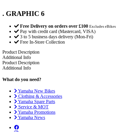
. GRAPHIC 6
Free Delivery on orders over £100
Excludes eBikes
Pay with credit card (Mastercard, VISA)
3 to 5 business days delivery (Mon-Fri)
Free In-Store Collection
Product Description
Additional Info
Product Description
Additional Info
What do you need?
Yamaha New Bikes
Clothing & Accessories
Yamaha Spare Parts
Service & MOT
Yamaha Promotions
Yamaha News