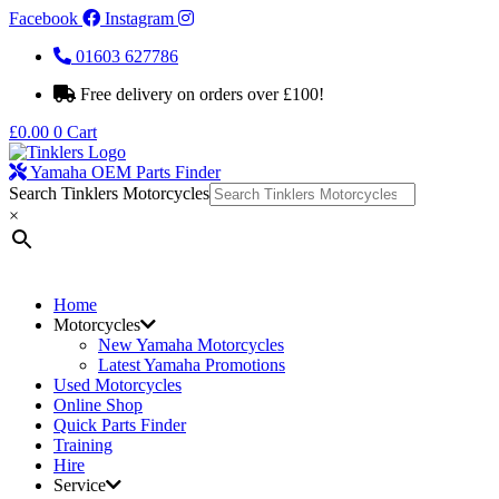
Facebook
Instagram
01603 627786
Free delivery on orders over £100!
£
0.00
0
Cart
Yamaha OEM Parts Finder
Search Tinklers Motorcycles
×
Home
Motorcycles
New Yamaha Motorcycles
Latest Yamaha Promotions
Used Motorcycles
Online Shop
Quick Parts Finder
Training
Hire
Service