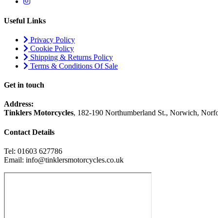
Useful Links
Privacy Policy
Cookie Policy
Shipping & Returns Policy
Terms & Conditions Of Sale
Get in touch
Address:
Tinklers Motorcycles
, 182-190 Northumberland St., Norwich, Nor
Contact Details
Tel: 01603 627786
Email: info@tinklersmotorcycles.co.uk