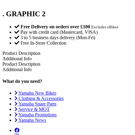
. GRAPHIC 2
Free Delivery on orders over £100
Excludes eBikes
Pay with credit card (Mastercard, VISA)
3 to 5 business days delivery (Mon-Fri)
Free In-Store Collection
Product Description
Additional Info
Product Description
Additional Info
What do you need?
Yamaha New Bikes
Clothing & Accessories
Yamaha Spare Parts
Service & MOT
Yamaha Promotions
Yamaha News