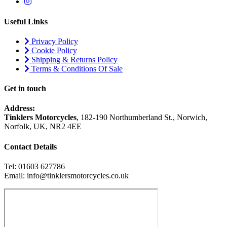
Useful Links
Privacy Policy
Cookie Policy
Shipping & Returns Policy
Terms & Conditions Of Sale
Get in touch
Address:
Tinklers Motorcycles
, 182-190 Northumberland St., Norwich,
Norfolk, UK, NR2 4EE
Contact Details
Tel: 01603 627786
Email: info@tinklersmotorcycles.co.uk