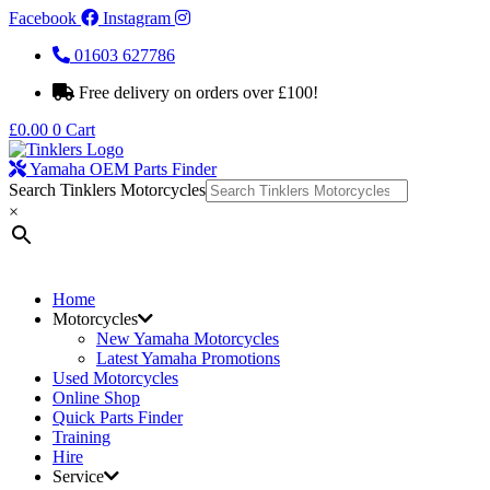
Facebook
Instagram
01603 627786
Free delivery on orders over £100!
£
0.00
0
Cart
Yamaha OEM Parts Finder
Search Tinklers Motorcycles
×
Home
Motorcycles
New Yamaha Motorcycles
Latest Yamaha Promotions
Used Motorcycles
Online Shop
Quick Parts Finder
Training
Hire
Service