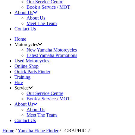
Our Service Centre
Book a Service / MOT
About Us
About Us
Meet The Team
Contact Us
Home
Motorcycles
New Yamaha Motorcycles
Latest Yamaha Promotions
Used Motorcycles
Online Shop
Quick Parts Finder
Training
Hire
Service
Our Service Centre
Book a Service / MOT
About Us
About Us
Meet The Team
Contact Us
Home
/
Yamaha Fiche Finder
/ . GRAPHIC 2