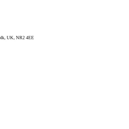
folk, UK, NR2 4EE