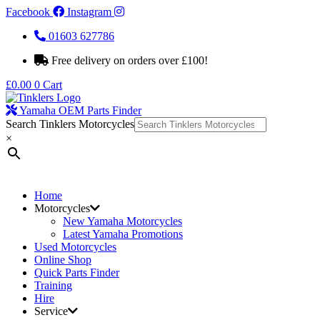
Facebook
Instagram
01603 627786
Free delivery on orders over £100!
£
0.00
0
Cart
Yamaha OEM Parts Finder
Search Tinklers Motorcycles
×
Home
Motorcycles
New Yamaha Motorcycles
Latest Yamaha Promotions
Used Motorcycles
Online Shop
Quick Parts Finder
Training
Hire
Service