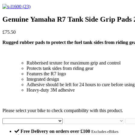
Genuine Yamaha R7 Tank Side Grip Pads 
£
75.50
Rugged rubber pads to protect the fuel tank sides from riding ge
Rubberised texture for maximum grip and control
Protects tank sides from riding gear
Features the R7 logo
Integrated design
Adhesive should be left for 24 hours to cure before using
Heavy-duty 3M adhesive
Please select your bike to check compatibility with this product.
Free Delivery on orders over £100
Excludes eBikes