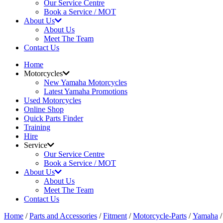
Our Service Centre
Book a Service / MOT
About Us
About Us
Meet The Team
Contact Us
Home
Motorcycles
New Yamaha Motorcycles
Latest Yamaha Promotions
Used Motorcycles
Online Shop
Quick Parts Finder
Training
Hire
Service
Our Service Centre
Book a Service / MOT
About Us
About Us
Meet The Team
Contact Us
Home
/
Parts and Accessories
/
Fitment
/
Motorcycle-Parts
/
Yamaha