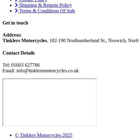
Shipping & Returns Policy
Terms & Conditions Of Sale
Get in touch
Address:
Tinklers Motorcycles
, 182-190 Northumberland St., Norwich, Nor
Contact Details
Tel: 01603 627786
Email: info@tinklersmotorcycles.co.uk
© Tinklers Motorcycles 2025