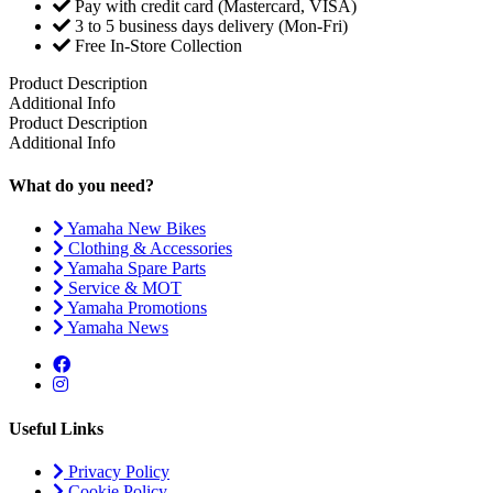
Pay with credit card (Mastercard, VISA)
3 to 5 business days delivery (Mon-Fri)
Free In-Store Collection
Product Description
Additional Info
Product Description
Additional Info
What do you need?
Yamaha New Bikes
Clothing & Accessories
Yamaha Spare Parts
Service & MOT
Yamaha Promotions
Yamaha News
Useful Links
Privacy Policy
Cookie Policy