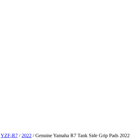
/
YZF-R7
/
2022
/ Genuine Yamaha R7 Tank Side Grip Pads 2022