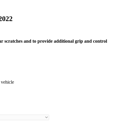
2022
ar scratches and to provide additional grip and control
 vehicle