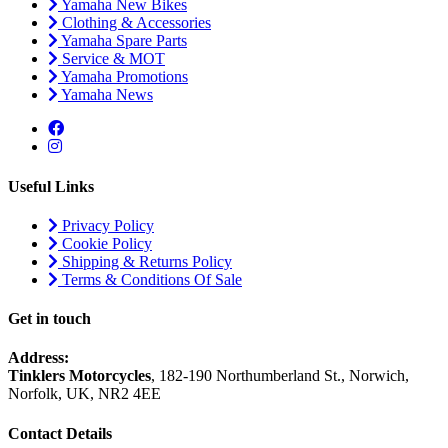
Yamaha New Bikes
Clothing & Accessories
Yamaha Spare Parts
Service & MOT
Yamaha Promotions
Yamaha News
Useful Links
Privacy Policy
Cookie Policy
Shipping & Returns Policy
Terms & Conditions Of Sale
Get in touch
Address:
Tinklers Motorcycles
, 182-190 Northumberland St., Norwich,
Norfolk, UK, NR2 4EE
Contact Details