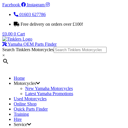
Facebook
Instagram
01603 627786
Free delivery on orders over £100!
£
0.00
0
Cart
Yamaha OEM Parts Finder
Search Tinklers Motorcycles
×
Home
Motorcycles
New Yamaha Motorcycles
Latest Yamaha Promotions
Used Motorcycles
Online Shop
Quick Parts Finder
Training
Hire
Service