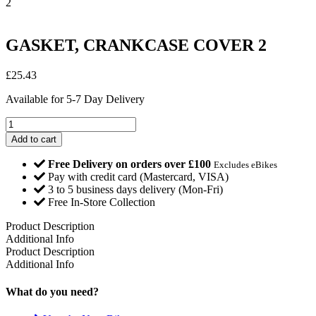
2
GASKET, CRANKCASE COVER 2
£
25.43
Available for 5-7 Day Delivery
GASKET,
CRANKCASE
Add to cart
COVER
2
Free Delivery on orders over £100
Excludes eBikes
quantity
Pay with credit card (Mastercard, VISA)
3 to 5 business days delivery (Mon-Fri)
Free In-Store Collection
Product Description
Additional Info
Product Description
Additional Info
What do you need?