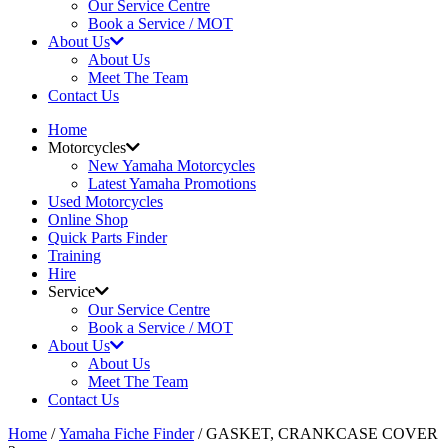
Our Service Centre
Book a Service / MOT
About Us
About Us
Meet The Team
Contact Us
Home
Motorcycles
New Yamaha Motorcycles
Latest Yamaha Promotions
Used Motorcycles
Online Shop
Quick Parts Finder
Training
Hire
Service
Our Service Centre
Book a Service / MOT
About Us
About Us
Meet The Team
Contact Us
Home
/
Yamaha Fiche Finder
/ GASKET, CRANKCASE COVER