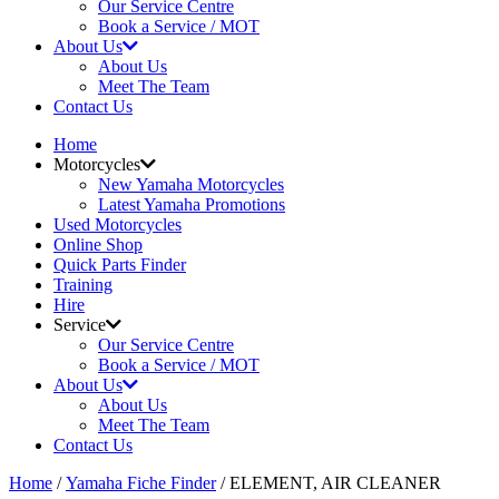
Our Service Centre
Book a Service / MOT
About Us
About Us
Meet The Team
Contact Us
Home
Motorcycles
New Yamaha Motorcycles
Latest Yamaha Promotions
Used Motorcycles
Online Shop
Quick Parts Finder
Training
Hire
Service
Our Service Centre
Book a Service / MOT
About Us
About Us
Meet The Team
Contact Us
Home
/
Yamaha Fiche Finder
/ ELEMENT, AIR CLEANER