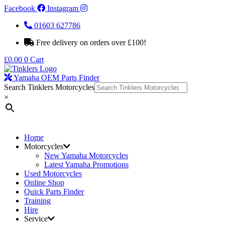
Facebook
Instagram
01603 627786
Free delivery on orders over £100!
£
0.00
0
Cart
Yamaha OEM Parts Finder
Search Tinklers Motorcycles
×
Home
Motorcycles
New Yamaha Motorcycles
Latest Yamaha Promotions
Used Motorcycles
Online Shop
Quick Parts Finder
Training
Hire
Service