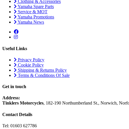
Clothing & Accessories
Yamaha Spare Parts
Service & MOT
Yamaha Promotions
Yamaha News
Useful Links
Privacy Policy
Cookie Policy
Shipping & Returns Policy
Terms & Conditions Of Sale
Get in touch
Address:
Tinklers Motorcycles
, 182-190 Northumberland St., Norwich, Nor
Contact Details
Tel: 01603 627786