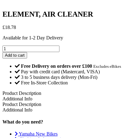
ELEMENT, AIR CLEANER
£
18.78
Available for 1-2 Day Delivery
ELEMENT,
AIR
Add to cart
CLEANER
quantity
Free Delivery on orders over £100
Excludes eBikes
Pay with credit card (Mastercard, VISA)
3 to 5 business days delivery (Mon-Fri)
Free In-Store Collection
Product Description
Additional Info
Product Description
Additional Info
What do you need?
Yamaha New Bikes