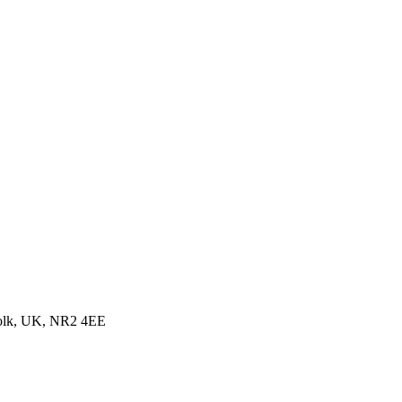
folk, UK, NR2 4EE