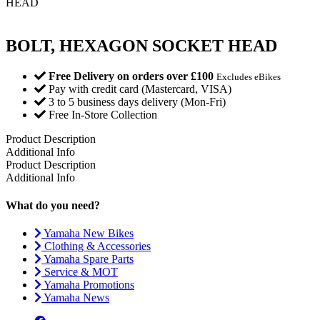
HEAD
BOLT, HEXAGON SOCKET HEAD
Free Delivery on orders over £100
Excludes eBikes
Pay with credit card (Mastercard, VISA)
3 to 5 business days delivery (Mon-Fri)
Free In-Store Collection
Product Description
Additional Info
Product Description
Additional Info
What do you need?
Yamaha New Bikes
Clothing & Accessories
Yamaha Spare Parts
Service & MOT
Yamaha Promotions
Yamaha News