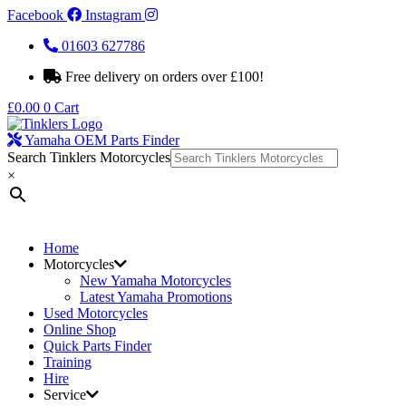
Facebook
Instagram
01603 627786
Free delivery on orders over £100!
£
0.00
0
Cart
Yamaha OEM Parts Finder
Search Tinklers Motorcycles
×
Home
Motorcycles
New Yamaha Motorcycles
Latest Yamaha Promotions
Used Motorcycles
Online Shop
Quick Parts Finder
Training
Hire
Service