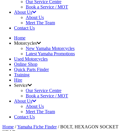
Our Service Centre
Book a Service / MOT
About Us
About Us
Meet The Team
Contact Us
Home
Motorcycles
New Yamaha Motorcycles
Latest Yamaha Promotions
Used Motorcycles
Online Shop
Quick Parts Finder
Training
Hire
Service
Our Service Centre
Book a Service / MOT
About Us
About Us
Meet The Team
Contact Us
Home
/
Yamaha Fiche Finder
/ BOLT, HEXAGON SOCKET