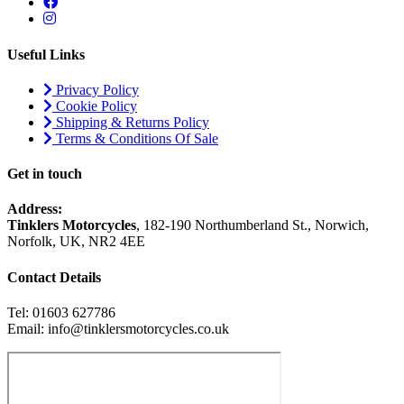
Useful Links
Privacy Policy
Cookie Policy
Shipping & Returns Policy
Terms & Conditions Of Sale
Get in touch
Address:
Tinklers Motorcycles
, 182-190 Northumberland St., Norwich,
Norfolk, UK, NR2 4EE
Contact Details
Tel: 01603 627786
Email: info@tinklersmotorcycles.co.uk