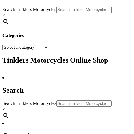
Search Tinklers Motorcycles
×
Categories
Tinklers Motorcycles Online Shop
Search
Search Tinklers Motorcycles
×