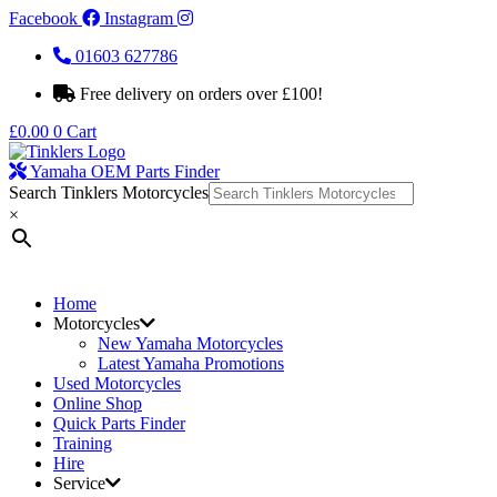
Facebook
Instagram
01603 627786
Free delivery on orders over £100!
£
0.00
0
Cart
Yamaha OEM Parts Finder
Search Tinklers Motorcycles
×
Home
Motorcycles
New Yamaha Motorcycles
Latest Yamaha Promotions
Used Motorcycles
Online Shop
Quick Parts Finder
Training
Hire
Service