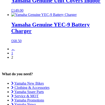
Yamaha Genuine Unit Covers Indoor
£
149.00
Yamaha Genuine YEC-9 Battery
Charger
£
68.50
←
1
2
What do you need?
Yamaha New Bikes
Clothing & Accessories
Yamaha Spare Parts
Service & MOT
Yamaha Promotions
Yamaha News