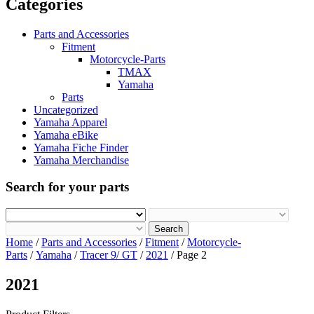
Categories
Parts and Accessories
Fitment
Motorcycle-Parts
TMAX
Yamaha
Parts
Uncategorized
Yamaha Apparel
Yamaha eBike
Yamaha Fiche Finder
Yamaha Merchandise
Search for your parts
Search
Home
/
Parts and Accessories
/
Fitment
/
Motorcycle-
Parts
/
Yamaha
/
Tracer 9/ GT
/
2021
/ Page 2
2021