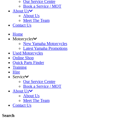
Our Service Centre
Book a Service / MOT
About Us
About Us
Meet The Team
Contact Us
Home
Motorcycles
New Yamaha Motorcycles
Latest Yamaha Promotions
Used Motorcycles
Online Shop
Quick Parts Finder
Training
Hire
Service
Our Service Centre
Book a Service / MOT
About Us
About Us
Meet The Team
Contact Us
Search