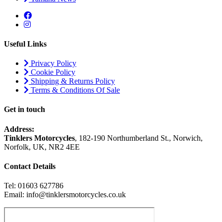
Useful Links
Privacy Policy
Cookie Policy
Shipping & Returns Policy
Terms & Conditions Of Sale
Get in touch
Address:
Tinklers Motorcycles
, 182-190 Northumberland St., Norwich,
Norfolk, UK, NR2 4EE
Contact Details
Tel: 01603 627786
Email: info@tinklersmotorcycles.co.uk