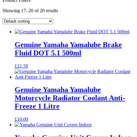
Product Filters
Showing 17–20 of 20 results
Genuine Yamaha Yamalube Brake
Fluid DOT 5.1 500ml
£
11.50
Genuine Yamaha Yamalube
Motorcycle Radiator Coolant Anti-
Freeze 1 Litre
£
10.00