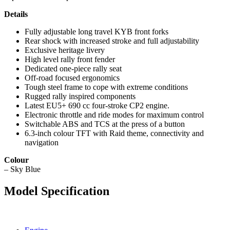
Details
Fully adjustable long travel KYB front forks
Rear shock with increased stroke and full adjustability
Exclusive heritage livery
High level rally front fender
Dedicated one-piece rally seat
Off-road focused ergonomics
Tough steel frame to cope with extreme conditions
Rugged rally inspired components
Latest EU5+ 690 cc four-stroke CP2 engine.
Electronic throttle and ride modes for maximum control
Switchable ABS and TCS at the press of a button
6.3-inch colour TFT with Raid theme, connectivity and
navigation
Colour
– Sky Blue
Model Specification