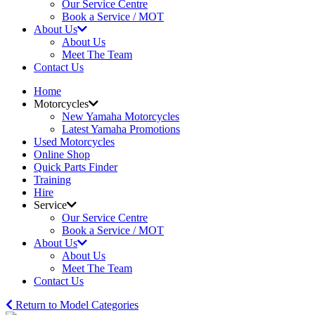
Our Service Centre
Book a Service / MOT
About Us
About Us
Meet The Team
Contact Us
Home
Motorcycles
New Yamaha Motorcycles
Latest Yamaha Promotions
Used Motorcycles
Online Shop
Quick Parts Finder
Training
Hire
Service
Our Service Centre
Book a Service / MOT
About Us
About Us
Meet The Team
Contact Us
Return to Model Categories