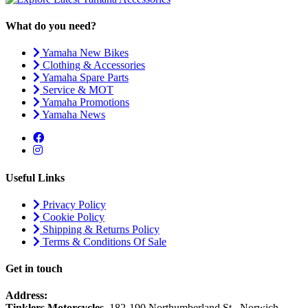
What do you need?
Yamaha New Bikes
Clothing & Accessories
Yamaha Spare Parts
Service & MOT
Yamaha Promotions
Yamaha News
Useful Links
Privacy Policy
Cookie Policy
Shipping & Returns Policy
Terms & Conditions Of Sale
Get in touch
Address:
Tinklers Motorcycles
, 182-190 Northumberland St., Norwich,