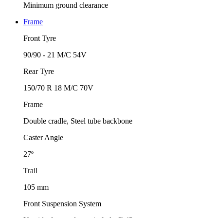
Minimum ground clearance
Frame
Front Tyre
90/90 - 21 M/C 54V
Rear Tyre
150/70 R 18 M/C 70V
Frame
Double cradle, Steel tube backbone
Caster Angle
27º
Trail
105 mm
Front Suspension System