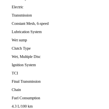
Electric
Transmission
Constant Mesh, 6-speed
Lubrication System
Wet sump
Clutch Type
Wet, Multiple Disc
Ignition System
TCI
Final Transmission
Chain
Fuel Consumption
4.3 L/100 km