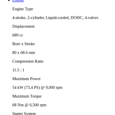
Engine
Engine Type
4-stroke, 2-cylinder, Liquid-cooled, DOHC, 4-valves
Displacement
689 cc
Bore x Stroke
80 x 68.6 mm
Compression Ratio
11.5 : 1
Maximum Power
54 kW (73.4 PS) @ 9,000 rpm
Maximum Torque
68 Nm @ 6,500 rpm
Starter System