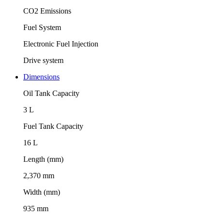
CO2 Emissions
Fuel System
Electronic Fuel Injection
Drive system
Dimensions
Oil Tank Capacity
3 L
Fuel Tank Capacity
16 L
Length (mm)
2,370 mm
Width (mm)
935 mm