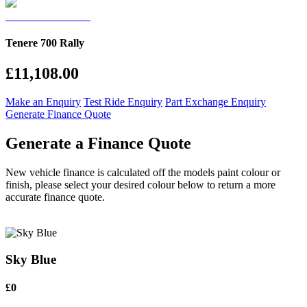
Tenere 700 Rally
£11,108.00
Make an Enquiry
Test Ride Enquiry
Part Exchange Enquiry
Generate Finance Quote
Generate a Finance Quote
New vehicle finance is calculated off the models paint colour or
finish, please select your desired colour below to return a more
accurate finance quote.
Sky Blue
£0