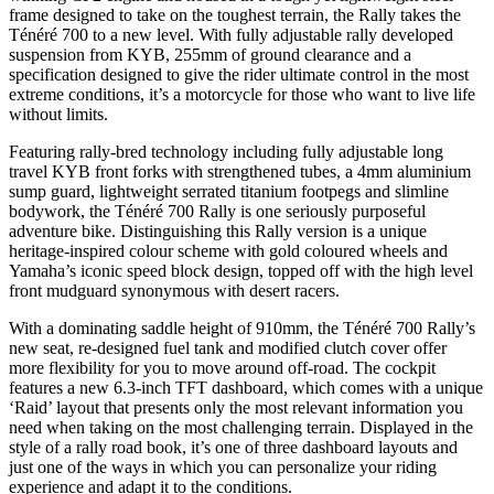
frame designed to take on the toughest terrain, the Rally takes the
Ténéré 700 to a new level. With fully adjustable rally developed
suspension from KYB, 255mm of ground clearance and a
specification designed to give the rider ultimate control in the most
extreme conditions, it’s a motorcycle for those who want to live life
without limits.
Featuring rally-bred technology including fully adjustable long
travel KYB front forks with strengthened tubes, a 4mm aluminium
sump guard, lightweight serrated titanium footpegs and slimline
bodywork, the Ténéré 700 Rally is one seriously purposeful
adventure bike. Distinguishing this Rally version is a unique
heritage-inspired colour scheme with gold coloured wheels and
Yamaha’s iconic speed block design, topped off with the high level
front mudguard synonymous with desert racers.
With a dominating saddle height of 910mm, the Ténéré 700 Rally’s
new seat, re-designed fuel tank and modified clutch cover offer
more flexibility for you to move around off-road. The cockpit
features a new 6.3-inch TFT dashboard, which comes with a unique
‘Raid’ layout that presents only the most relevant information you
need when taking on the most challenging terrain. Displayed in the
style of a rally road book, it’s one of three dashboard layouts and
just one of the ways in which you can personalize your riding
experience and adapt it to the conditions.