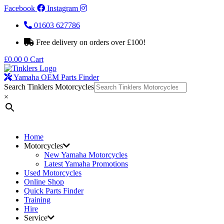
Facebook
Instagram
01603 627786
Free delivery on orders over £100!
£
0.00
0
Cart
Yamaha OEM Parts Finder
Search Tinklers Motorcycles
×
Home
Motorcycles
New Yamaha Motorcycles
Latest Yamaha Promotions
Used Motorcycles
Online Shop
Quick Parts Finder
Training
Hire
Service