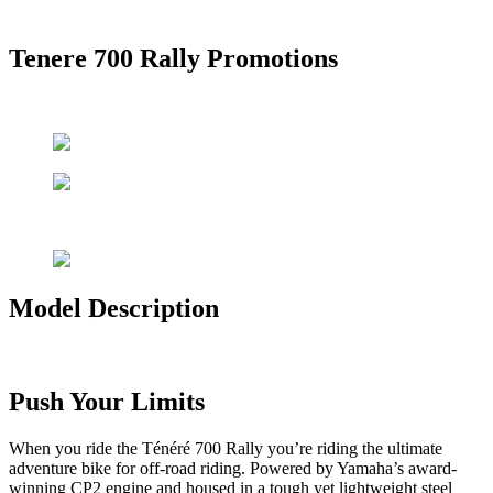
Tenere 700 Rally Promotions
Model Description
Push Your Limits
When you ride the Ténéré 700 Rally you’re riding the ultimate
adventure bike for off-road riding. Powered by Yamaha’s award-
winning CP2 engine and housed in a tough yet lightweight steel