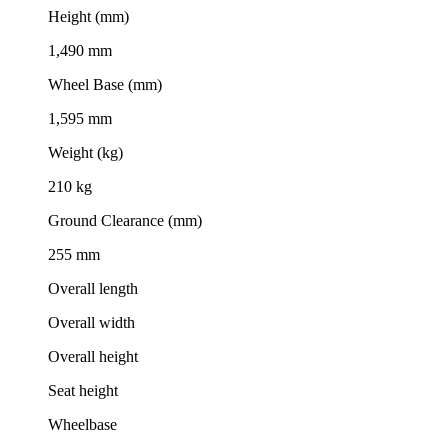
Height (mm)
1,490 mm
Wheel Base (mm)
1,595 mm
Weight (kg)
210 kg
Ground Clearance (mm)
255 mm
Overall length
Overall width
Overall height
Seat height
Wheelbase