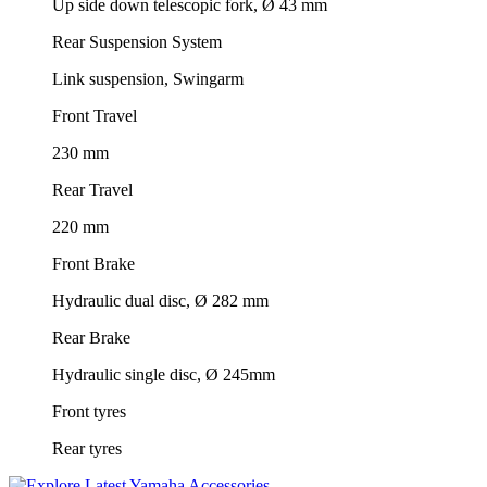
Up side down telescopic fork, Ø 43 mm
Rear Suspension System
Link suspension, Swingarm
Front Travel
230 mm
Rear Travel
220 mm
Front Brake
Hydraulic dual disc, Ø 282 mm
Rear Brake
Hydraulic single disc, Ø 245mm
Front tyres
Rear tyres