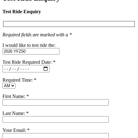
Test Ride Enquiry
Required fields are marked with a *
I would like to test ride the:
Test Ride Required Date: *
Required Time: *
First Name: *
Last Name: *
Your Email: *