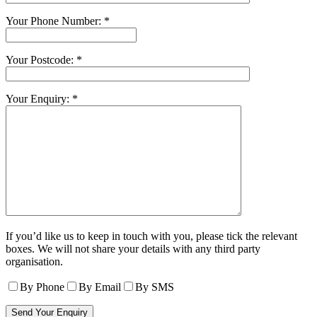
Your Phone Number: *
Your Postcode: *
Your Enquiry: *
If you’d like us to keep in touch with you, please tick the relevant
boxes. We will not share your details with any third party
organisation.
By Phone
By Email
By SMS