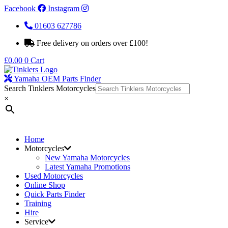
Facebook
Instagram
01603 627786
Free delivery on orders over £100!
£
0.00
0
Cart
Yamaha OEM Parts Finder
Search Tinklers Motorcycles
×
Home
Motorcycles
New Yamaha Motorcycles
Latest Yamaha Promotions
Used Motorcycles
Online Shop
Quick Parts Finder
Training
Hire
Service