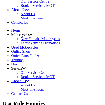
Our Service Centre
Book a Service / MOT
About Us
About Us
Meet The Team
Contact Us
Home
Motorcycles
New Yamaha Motorcycles
Latest Yamaha Promotions
Used Motorcycles
Online Shop
Quick Parts Finder
Training
Hire
Service
Our Service Centre
Book a Service / MOT
About Us
About Us
Meet The Team
Contact Us
Test Ride Enquiry