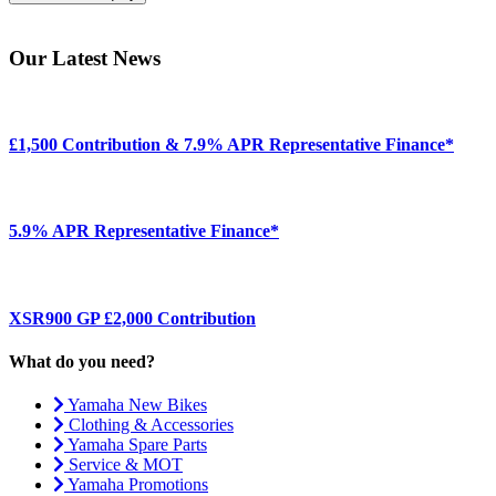
Our Latest News
£1,500 Contribution & 7.9% APR Representative Finance*
5.9% APR Representative Finance*
XSR900 GP £2,000 Contribution
What do you need?
Yamaha New Bikes
Clothing & Accessories
Yamaha Spare Parts
Service & MOT
Yamaha Promotions