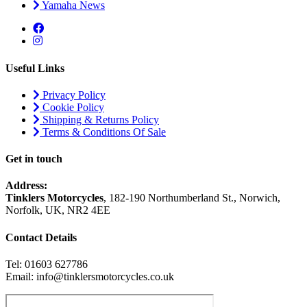
Yamaha News
Useful Links
Privacy Policy
Cookie Policy
Shipping & Returns Policy
Terms & Conditions Of Sale
Get in touch
Address:
Tinklers Motorcycles
, 182-190 Northumberland St., Norwich,
Norfolk, UK, NR2 4EE
Contact Details
Tel: 01603 627786
Email: info@tinklersmotorcycles.co.uk