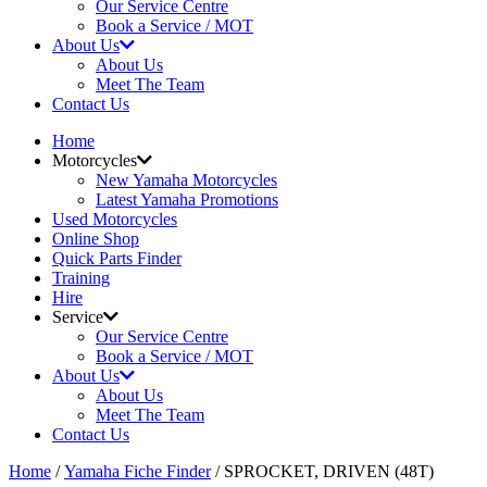
Our Service Centre
Book a Service / MOT
About Us
About Us
Meet The Team
Contact Us
Home
Motorcycles
New Yamaha Motorcycles
Latest Yamaha Promotions
Used Motorcycles
Online Shop
Quick Parts Finder
Training
Hire
Service
Our Service Centre
Book a Service / MOT
About Us
About Us
Meet The Team
Contact Us
Home
/
Yamaha Fiche Finder
/ SPROCKET, DRIVEN (48T)