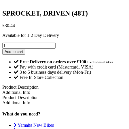
SPROCKET, DRIVEN (48T)
£
30.44
Available for 1-2 Day Delivery
SPROCKET,
DRIVEN
Add to cart
(48T)
quantity
Free Delivery on orders over £100
Excludes eBikes
Pay with credit card (Mastercard, VISA)
3 to 5 business days delivery (Mon-Fri)
Free In-Store Collection
Product Description
Additional Info
Product Description
Additional Info
What do you need?
Yamaha New Bikes