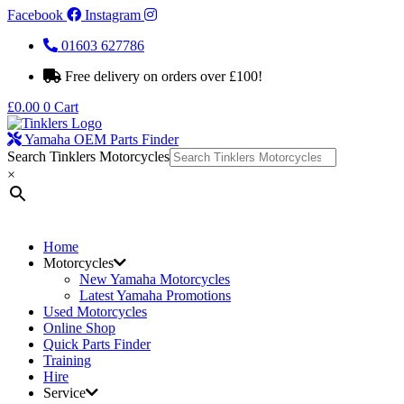
Facebook
Instagram
01603 627786
Free delivery on orders over £100!
£
0.00
0
Cart
Yamaha OEM Parts Finder
Search Tinklers Motorcycles
×
Home
Motorcycles
New Yamaha Motorcycles
Latest Yamaha Promotions
Used Motorcycles
Online Shop
Quick Parts Finder
Training
Hire
Service