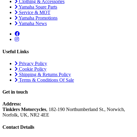
Clothing & Accessories
Yamaha Spare Parts
Service & MOT
Yamaha Promotions
Yamaha News
Useful Links
Privacy Policy
Cookie Policy
Shipping & Returns Policy
Terms & Conditions Of Sale
Get in touch
Address:
Tinklers Motorcycles
, 182-190 Northumberland St., Norwich,
Norfolk, UK, NR2 4EE
Contact Details