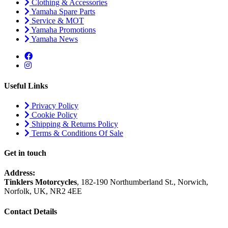
Clothing & Accessories
Yamaha Spare Parts
Service & MOT
Yamaha Promotions
Yamaha News
Useful Links
Privacy Policy
Cookie Policy
Shipping & Returns Policy
Terms & Conditions Of Sale
Get in touch
Address:
Tinklers Motorcycles
, 182-190 Northumberland St., Norwich,
Norfolk, UK, NR2 4EE
Contact Details