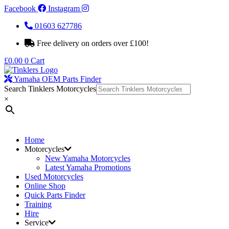
Facebook
Instagram
01603 627786
Free delivery on orders over £100!
£
0.00
0
Cart
Yamaha OEM Parts Finder
Search Tinklers Motorcycles
×
Home
Motorcycles
New Yamaha Motorcycles
Latest Yamaha Promotions
Used Motorcycles
Online Shop
Quick Parts Finder
Training
Hire
Service