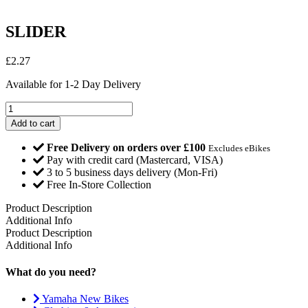
SLIDER
£
2.27
Available for 1-2 Day Delivery
SLIDER
quantity
Add to cart
Free Delivery on orders over £100
Excludes eBikes
Pay with credit card (Mastercard, VISA)
3 to 5 business days delivery (Mon-Fri)
Free In-Store Collection
Product Description
Additional Info
Product Description
Additional Info
What do you need?
Yamaha New Bikes