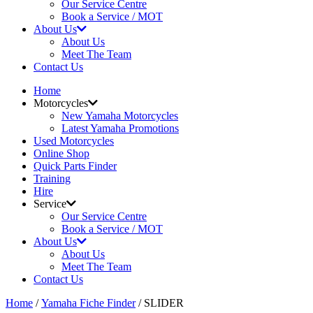
Our Service Centre
Book a Service / MOT
About Us
About Us
Meet The Team
Contact Us
Home
Motorcycles
New Yamaha Motorcycles
Latest Yamaha Promotions
Used Motorcycles
Online Shop
Quick Parts Finder
Training
Hire
Service
Our Service Centre
Book a Service / MOT
About Us
About Us
Meet The Team
Contact Us
Home
/
Yamaha Fiche Finder
/ SLIDER