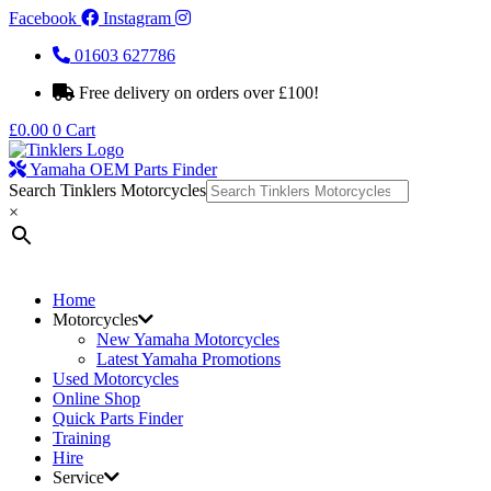
Facebook
Instagram
01603 627786
Free delivery on orders over £100!
£
0.00
0
Cart
Yamaha OEM Parts Finder
Search Tinklers Motorcycles
×
Home
Motorcycles
New Yamaha Motorcycles
Latest Yamaha Promotions
Used Motorcycles
Online Shop
Quick Parts Finder
Training
Hire
Service