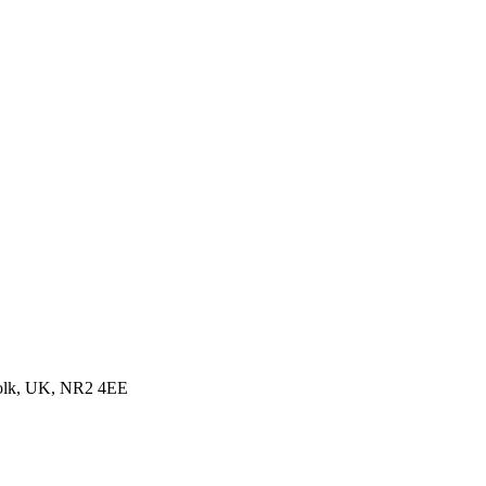
folk, UK, NR2 4EE