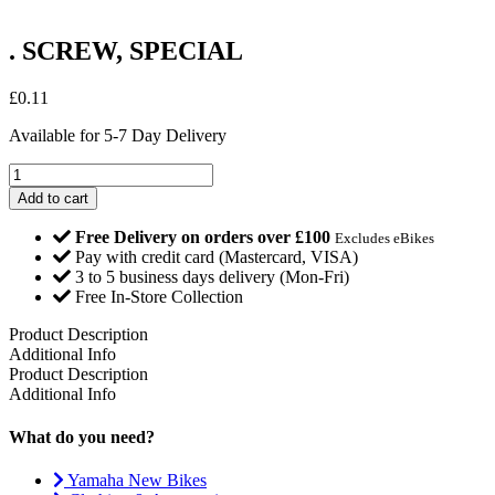
. SCREW, SPECIAL
£
0.11
Available for 5-7 Day Delivery
.
SCREW,
Add to cart
SPECIAL
quantity
Free Delivery on orders over £100
Excludes eBikes
Pay with credit card (Mastercard, VISA)
3 to 5 business days delivery (Mon-Fri)
Free In-Store Collection
Product Description
Additional Info
Product Description
Additional Info
What do you need?
Yamaha New Bikes