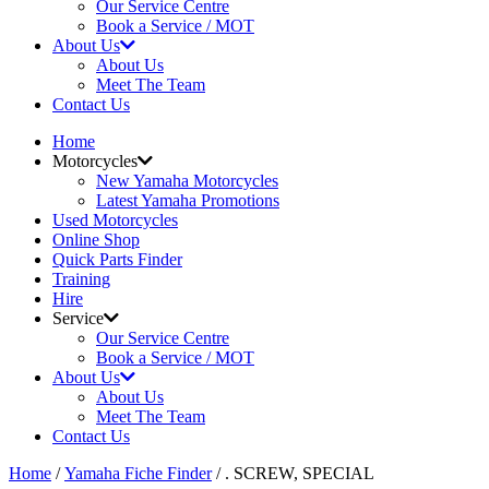
Our Service Centre
Book a Service / MOT
About Us
About Us
Meet The Team
Contact Us
Home
Motorcycles
New Yamaha Motorcycles
Latest Yamaha Promotions
Used Motorcycles
Online Shop
Quick Parts Finder
Training
Hire
Service
Our Service Centre
Book a Service / MOT
About Us
About Us
Meet The Team
Contact Us
Home
/
Yamaha Fiche Finder
/ . SCREW, SPECIAL