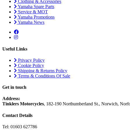
Clothing & Accessories
Yamaha Spare Parts
Service & MOT
Yamaha Promotions
Yamaha News
Useful Links
Privacy Policy
Cookie Policy
Shipping & Returns Policy
Terms & Conditions Of Sale
Get in touch
Address:
Tinklers Motorcycles
, 182-190 Northumberland St., Norwich, Nor
Contact Details
Tel: 01603 627786