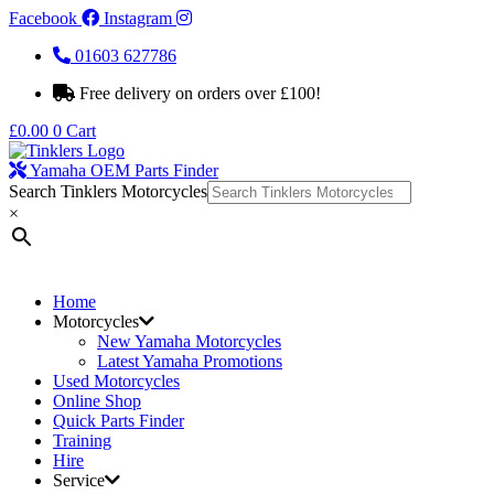
Facebook
Instagram
01603 627786
Free delivery on orders over £100!
£
0.00
0
Cart
Yamaha OEM Parts Finder
Search Tinklers Motorcycles
×
Home
Motorcycles
New Yamaha Motorcycles
Latest Yamaha Promotions
Used Motorcycles
Online Shop
Quick Parts Finder
Training
Hire
Service