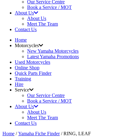
Our Service Centre
Book a Service / MOT
About Us
About Us
Meet The Team
Contact Us
Home
Motorcycles
New Yamaha Motorcycles
Latest Yamaha Promotions
Used Motorcycles
Online Shop
Quick Parts Finder
Training
Hire
Service
Our Service Centre
Book a Service / MOT
About Us
About Us
Meet The Team
Contact Us
Home
/
Yamaha Fiche Finder
/ RING, LEAF