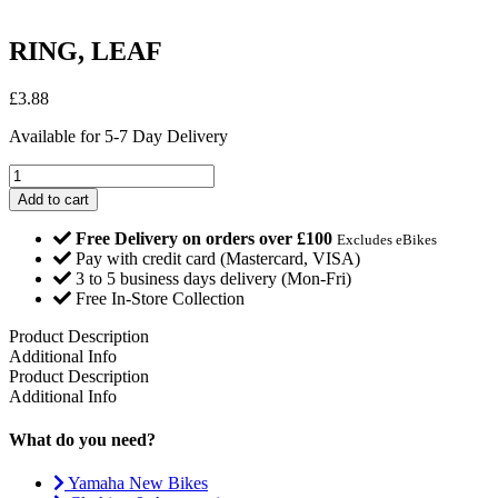
RING, LEAF
£
3.88
Available for 5-7 Day Delivery
RING,
LEAF
Add to cart
quantity
Free Delivery on orders over £100
Excludes eBikes
Pay with credit card (Mastercard, VISA)
3 to 5 business days delivery (Mon-Fri)
Free In-Store Collection
Product Description
Additional Info
Product Description
Additional Info
What do you need?
Yamaha New Bikes