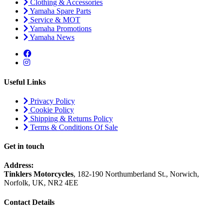
Clothing & Accessories
Yamaha Spare Parts
Service & MOT
Yamaha Promotions
Yamaha News
Useful Links
Privacy Policy
Cookie Policy
Shipping & Returns Policy
Terms & Conditions Of Sale
Get in touch
Address:
Tinklers Motorcycles
, 182-190 Northumberland St., Norwich,
Norfolk, UK, NR2 4EE
Contact Details