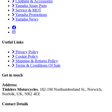
Clothing & Accessories
Yamaha Spare Parts
Service & MOT
Yamaha Promotions
Yamaha News
Useful Links
Privacy Policy
Cookie Policy
Shipping & Returns Policy
Terms & Conditions Of Sale
Get in touch
Address:
Tinklers Motorcycles
, 182-190 Northumberland St., Norwich,
Norfolk, UK, NR2 4EE
Contact Details