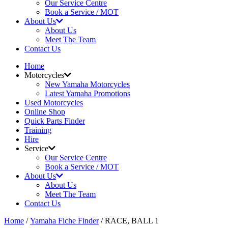
Our Service Centre
Book a Service / MOT
About Us
About Us
Meet The Team
Contact Us
Home
Motorcycles
New Yamaha Motorcycles
Latest Yamaha Promotions
Used Motorcycles
Online Shop
Quick Parts Finder
Training
Hire
Service
Our Service Centre
Book a Service / MOT
About Us
About Us
Meet The Team
Contact Us
Home
/
Yamaha Fiche Finder
/ RACE, BALL 1