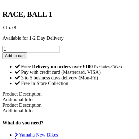
RACE, BALL 1
£
15.78
Available for 1-2 Day Delivery
RACE,
BALL
Add to cart
1
quantity
Free Delivery on orders over £100
Excludes eBikes
Pay with credit card (Mastercard, VISA)
3 to 5 business days delivery (Mon-Fri)
Free In-Store Collection
Product Description
Additional Info
Product Description
Additional Info
What do you need?
Yamaha New Bikes