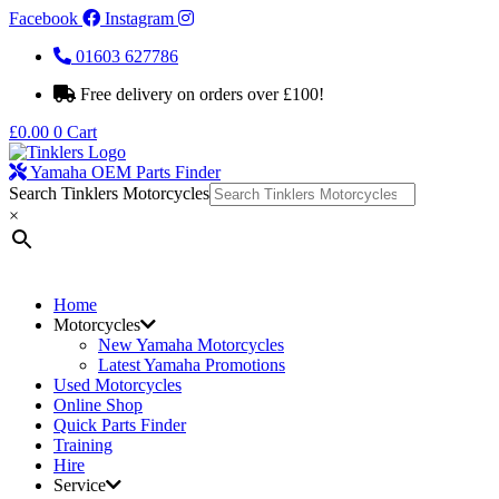
Facebook
Instagram
01603 627786
Free delivery on orders over £100!
£
0.00
0
Cart
Yamaha OEM Parts Finder
Search Tinklers Motorcycles
×
Home
Motorcycles
New Yamaha Motorcycles
Latest Yamaha Promotions
Used Motorcycles
Online Shop
Quick Parts Finder
Training
Hire
Service