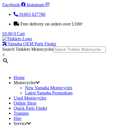
Facebook
Instagram
01603 627786
Free delivery on orders over £100!
£
0.00
0
Cart
Yamaha OEM Parts Finder
Search Tinklers Motorcycles
×
Home
Motorcycles
New Yamaha Motorcycles
Latest Yamaha Promotions
Used Motorcycles
Online Shop
Quick Parts Finder
Training
Hire
Service