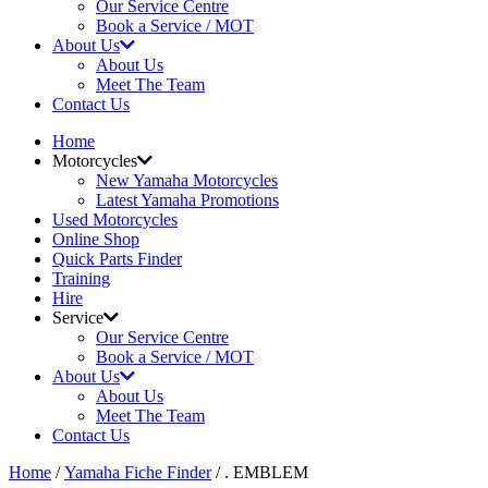
Our Service Centre
Book a Service / MOT
About Us
About Us
Meet The Team
Contact Us
Home
Motorcycles
New Yamaha Motorcycles
Latest Yamaha Promotions
Used Motorcycles
Online Shop
Quick Parts Finder
Training
Hire
Service
Our Service Centre
Book a Service / MOT
About Us
About Us
Meet The Team
Contact Us
Home
/
Yamaha Fiche Finder
/ . EMBLEM