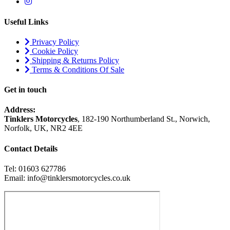
Useful Links
Privacy Policy
Cookie Policy
Shipping & Returns Policy
Terms & Conditions Of Sale
Get in touch
Address:
Tinklers Motorcycles
, 182-190 Northumberland St., Norwich,
Norfolk, UK, NR2 4EE
Contact Details
Tel: 01603 627786
Email: info@tinklersmotorcycles.co.uk