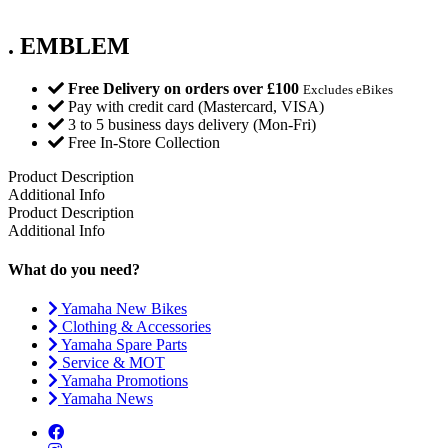
. EMBLEM
Free Delivery on orders over £100
Excludes eBikes
Pay with credit card (Mastercard, VISA)
3 to 5 business days delivery (Mon-Fri)
Free In-Store Collection
Product Description
Additional Info
Product Description
Additional Info
What do you need?
Yamaha New Bikes
Clothing & Accessories
Yamaha Spare Parts
Service & MOT
Yamaha Promotions
Yamaha News