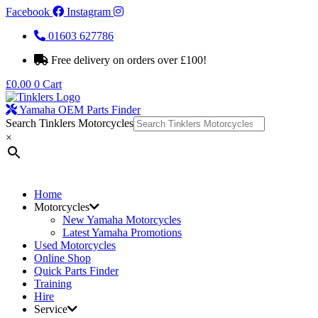
Facebook
Instagram
01603 627786
Free delivery on orders over £100!
£
0.00
0
Cart
Yamaha OEM Parts Finder
Search Tinklers Motorcycles
×
Home
Motorcycles
New Yamaha Motorcycles
Latest Yamaha Promotions
Used Motorcycles
Online Shop
Quick Parts Finder
Training
Hire
Service