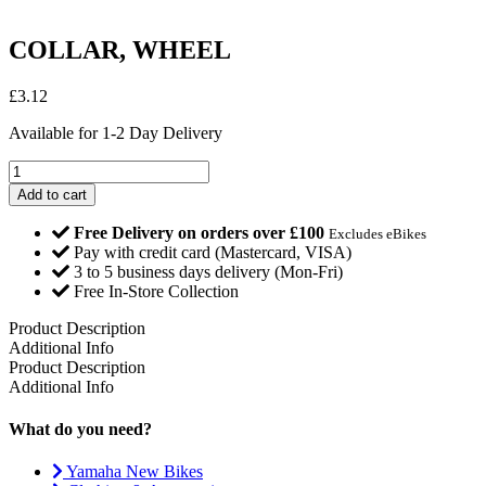
COLLAR, WHEEL
£
3.12
Available for 1-2 Day Delivery
COLLAR,
WHEEL
Add to cart
quantity
Free Delivery on orders over £100
Excludes eBikes
Pay with credit card (Mastercard, VISA)
3 to 5 business days delivery (Mon-Fri)
Free In-Store Collection
Product Description
Additional Info
Product Description
Additional Info
What do you need?
Yamaha New Bikes