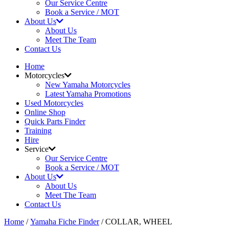
Our Service Centre
Book a Service / MOT
About Us
About Us
Meet The Team
Contact Us
Home
Motorcycles
New Yamaha Motorcycles
Latest Yamaha Promotions
Used Motorcycles
Online Shop
Quick Parts Finder
Training
Hire
Service
Our Service Centre
Book a Service / MOT
About Us
About Us
Meet The Team
Contact Us
Home
/
Yamaha Fiche Finder
/ COLLAR, WHEEL