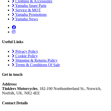
Clothing & Accessories
Yamaha Spare Parts
Service & MOT
Yamaha Promotions
Yamaha News
Useful Links
Privacy Policy
Cookie Policy
Shipping & Returns Policy
Terms & Conditions Of Sale
Get in touch
Address:
Tinklers Motorcycles
, 182-190 Northumberland St., Norwich,
Norfolk, UK, NR2 4EE
Contact Details