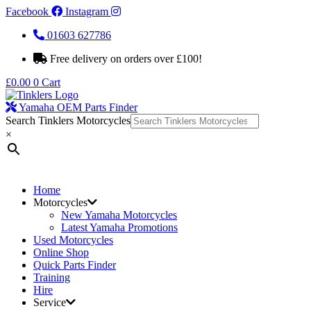
Facebook
Instagram
01603 627786
Free delivery on orders over £100!
£
0.00
0
Cart
Yamaha OEM Parts Finder
Search Tinklers Motorcycles
×
Home
Motorcycles
New Yamaha Motorcycles
Latest Yamaha Promotions
Used Motorcycles
Online Shop
Quick Parts Finder
Training
Hire
Service