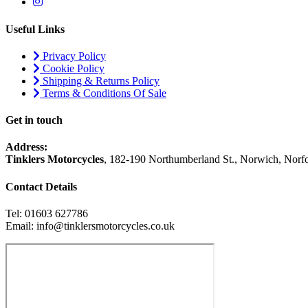
Useful Links
Privacy Policy
Cookie Policy
Shipping & Returns Policy
Terms & Conditions Of Sale
Get in touch
Address:
Tinklers Motorcycles
, 182-190 Northumberland St., Norwich, Nor
Contact Details
Tel: 01603 627786
Email: info@tinklersmotorcycles.co.uk