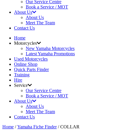
Our Service Centre
Book a Service / MOT
About Us
About Us
Meet The Team
Contact Us
Home
Motorcycles
New Yamaha Motorcycles
Latest Yamaha Promotions
Used Motorcycles
Online Shop
Quick Parts Finder
Training
Hire
Service
Our Service Centre
Book a Service / MOT
About Us
About Us
Meet The Team
Contact Us
Home
/
Yamaha Fiche Finder
/ COLLAR