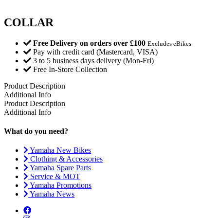
COLLAR
Free Delivery on orders over £100
Excludes eBikes
Pay with credit card (Mastercard, VISA)
3 to 5 business days delivery (Mon-Fri)
Free In-Store Collection
Product Description
Additional Info
Product Description
Additional Info
What do you need?
Yamaha New Bikes
Clothing & Accessories
Yamaha Spare Parts
Service & MOT
Yamaha Promotions
Yamaha News