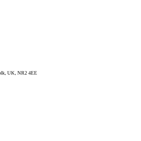
folk, UK, NR2 4EE