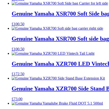
Genuine Yamaha XSR700 Soft Side bag C
£
100.50
Genuine Yamaha XSR700 Soft side bag c
£
100.50
Genuine Yamaha XZR700 LED Vintech 
£
172.50
Genuine Yamaha XZR700 Side Stand B
£
73.00