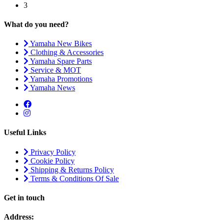
3
What do you need?
Yamaha New Bikes
Clothing & Accessories
Yamaha Spare Parts
Service & MOT
Yamaha Promotions
Yamaha News
Useful Links
Privacy Policy
Cookie Policy
Shipping & Returns Policy
Terms & Conditions Of Sale
Get in touch
Address: