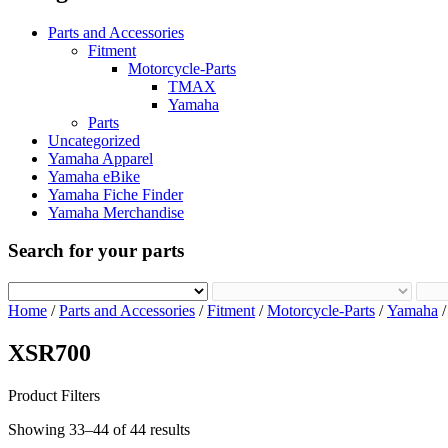
Parts and Accessories
Fitment
Motorcycle-Parts
TMAX
Yamaha
Parts
Uncategorized
Yamaha Apparel
Yamaha eBike
Yamaha Fiche Finder
Yamaha Merchandise
Search for your parts
Home
/
Parts and Accessories
/
Fitment
/
Motorcycle-Parts
/
Yamaha
XSR700
Product Filters
Showing 33–44 of 44 results