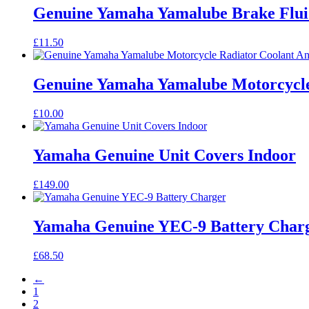
Genuine Yamaha Yamalube Brake Flui
£
11.50
Genuine Yamaha Yamalube Motorcycle 
£
10.00
Yamaha Genuine Unit Covers Indoor
£
149.00
Yamaha Genuine YEC-9 Battery Char
£
68.50
←
1
2