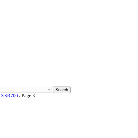
Search
/
XSR700
/ Page 3