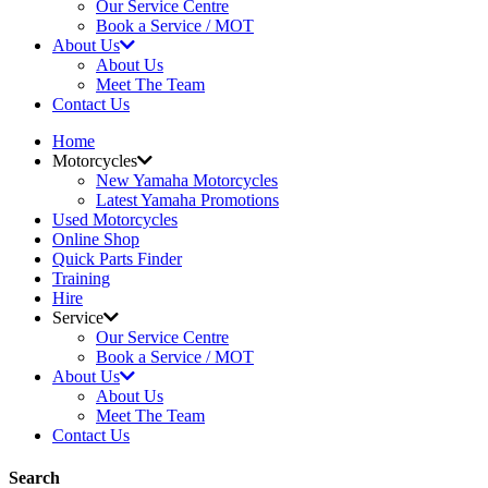
Our Service Centre
Book a Service / MOT
About Us
About Us
Meet The Team
Contact Us
Home
Motorcycles
New Yamaha Motorcycles
Latest Yamaha Promotions
Used Motorcycles
Online Shop
Quick Parts Finder
Training
Hire
Service
Our Service Centre
Book a Service / MOT
About Us
About Us
Meet The Team
Contact Us
Search