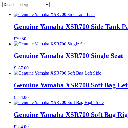
Genuine Yamaha XSR700 Side Tank P
£
70.50
Genuine Yamaha XSR700 Single Seat
£
187.00
Genuine Yamaha XSR700 Soft Bag Left
£
184.00
Genuine Yamaha XSR700 Soft Bag Rig
£
184.00