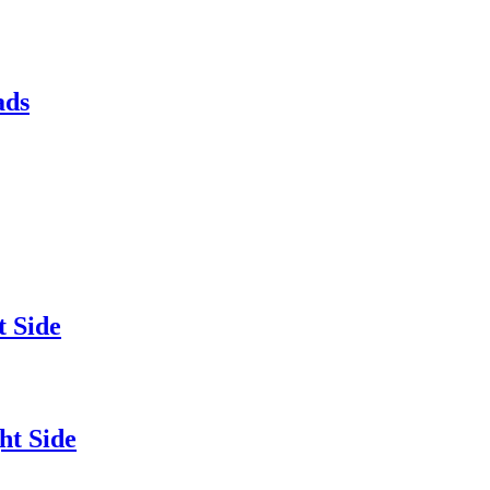
ads
 Side
ht Side