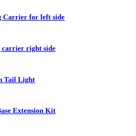
arrier for left side
arrier right side
Tail Light
ase Extension Kit