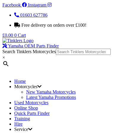
Facebook
Instagram
01603 627786
Free delivery on orders over £100!
£
0.00
0
Cart
Yamaha OEM Parts Finder
Search Tinklers Motorcycles
×
Home
Motorcycles
New Yamaha Motorcycles
Latest Yamaha Promotions
Used Motorcycles
Online Shop
Quick Parts Finder
Training
Hire
Service