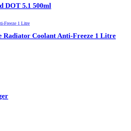
d DOT 5.1 500ml
Radiator Coolant Anti-Freeze 1 Litre
ger