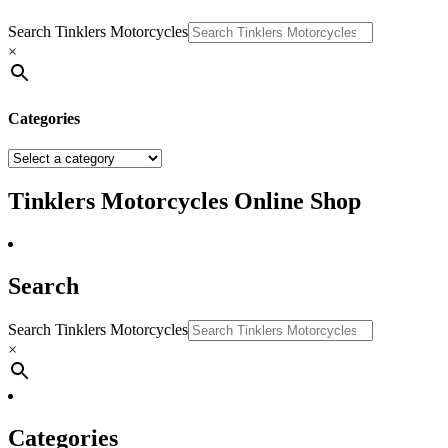
Search Tinklers Motorcycles
×
Categories
Tinklers Motorcycles Online Shop
Search
Search Tinklers Motorcycles
×
Categories