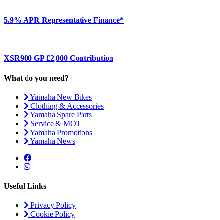
5.9% APR Representative Finance*
XSR900 GP £2,000 Contribution
What do you need?
Yamaha New Bikes
Clothing & Accessories
Yamaha Spare Parts
Service & MOT
Yamaha Promotions
Yamaha News
Useful Links
Privacy Policy
Cookie Policy