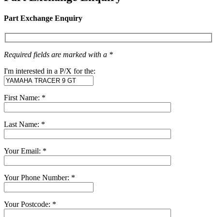
Part Exchange Enquiry
Required fields are marked with a *
I'm interested in a P/X for the:
First Name: *
Last Name: *
Your Email: *
Your Phone Number: *
Your Postcode: *