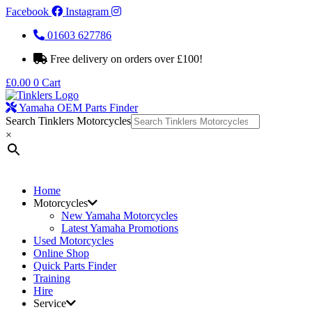
Facebook
Instagram
01603 627786
Free delivery on orders over £100!
£
0.00
0
Cart
Yamaha OEM Parts Finder
Search Tinklers Motorcycles
×
Home
Motorcycles
New Yamaha Motorcycles
Latest Yamaha Promotions
Used Motorcycles
Online Shop
Quick Parts Finder
Training
Hire
Service