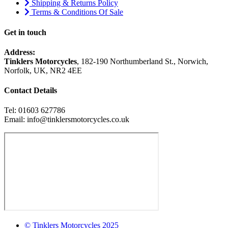
Shipping & Returns Policy
Terms & Conditions Of Sale
Get in touch
Address:
Tinklers Motorcycles
, 182-190 Northumberland St., Norwich,
Norfolk, UK, NR2 4EE
Contact Details
Tel: 01603 627786
Email: info@tinklersmotorcycles.co.uk
© Tinklers Motorcycles 2025