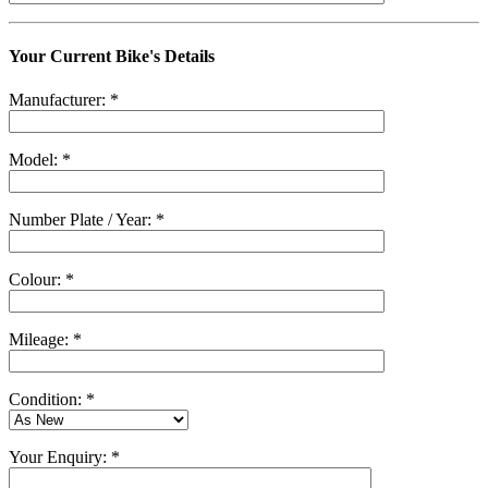
Your Current Bike's Details
Manufacturer: *
Model: *
Number Plate / Year: *
Colour: *
Mileage: *
Condition: *
Your Enquiry: *