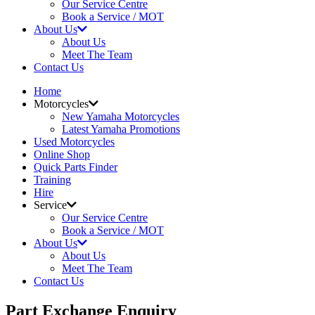
Our Service Centre
Book a Service / MOT
About Us
About Us
Meet The Team
Contact Us
Home
Motorcycles
New Yamaha Motorcycles
Latest Yamaha Promotions
Used Motorcycles
Online Shop
Quick Parts Finder
Training
Hire
Service
Our Service Centre
Book a Service / MOT
About Us
About Us
Meet The Team
Contact Us
Part Exchange Enquiry