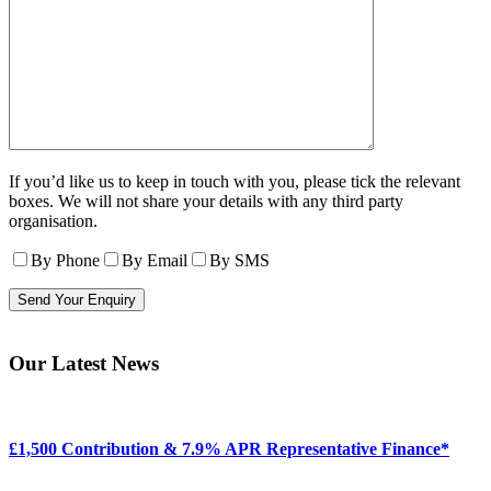
If you’d like us to keep in touch with you, please tick the relevant
boxes. We will not share your details with any third party
organisation.
By Phone
By Email
By SMS
Our Latest News
£1,500 Contribution & 7.9% APR Representative Finance*