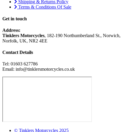
Shipping & Returns Policy
Terms & Conditions Of Sale
Get in touch
Address:
Tinklers Motorcycles
, 182-190 Northumberland St., Norwich,
Norfolk, UK, NR2 4EE
Contact Details
Tel: 01603 627786
Email: info@tinklersmotorcycles.co.uk
© Tinklers Motorcycles 2025