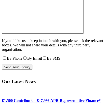
If you’d like us to keep in touch with you, please tick the relevant
boxes. We will not share your details with any third party
organisation.
By Phone
By Email
By SMS
Our Latest News
£1,500 Contribution & 7.9% APR Representative Finance*