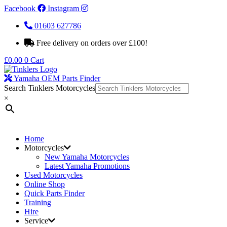
Facebook
Instagram
01603 627786
Free delivery on orders over £100!
£
0.00
0
Cart
Yamaha OEM Parts Finder
Search Tinklers Motorcycles
×
Home
Motorcycles
New Yamaha Motorcycles
Latest Yamaha Promotions
Used Motorcycles
Online Shop
Quick Parts Finder
Training
Hire
Service