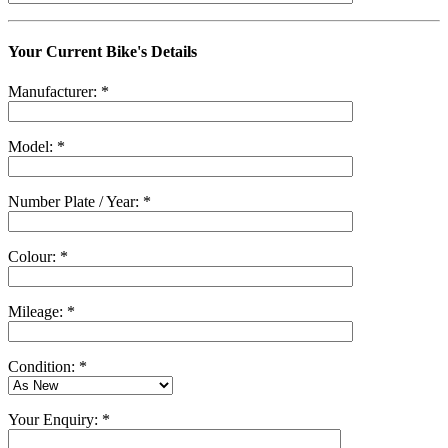
Your Current Bike's Details
Manufacturer: *
Model: *
Number Plate / Year: *
Colour: *
Mileage: *
Condition: *
Your Enquiry: *