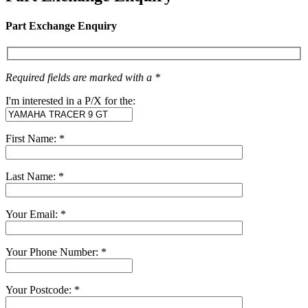
Part Exchange Enquiry
Required fields are marked with a *
I'm interested in a P/X for the:
First Name: *
Last Name: *
Your Email: *
Your Phone Number: *
Your Postcode: *