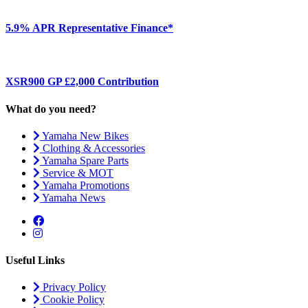
5.9% APR Representative Finance*
XSR900 GP £2,000 Contribution
What do you need?
Yamaha New Bikes
Clothing & Accessories
Yamaha Spare Parts
Service & MOT
Yamaha Promotions
Yamaha News
Useful Links
Privacy Policy
Cookie Policy