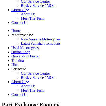
Our Service Centre
Book a Service / MOT
About Us
About Us
Meet The Team
Contact Us
Home
Motorcycles
New Yamaha Motorcycles
Latest Yamaha Promotions
Used Motorcycles
Online Shop
Quick Parts Finder
Training
Hire
Service
Our Service Centre
Book a Service / MOT
About Us
About Us
Meet The Team
Contact Us
Part Exchange Enquiry