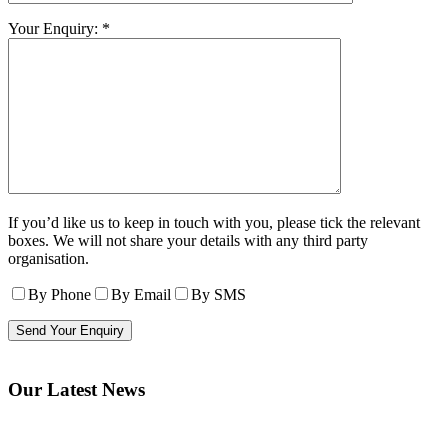
Your Enquiry: *
If you’d like us to keep in touch with you, please tick the relevant
boxes. We will not share your details with any third party
organisation.
By Phone
By Email
By SMS
Our Latest News