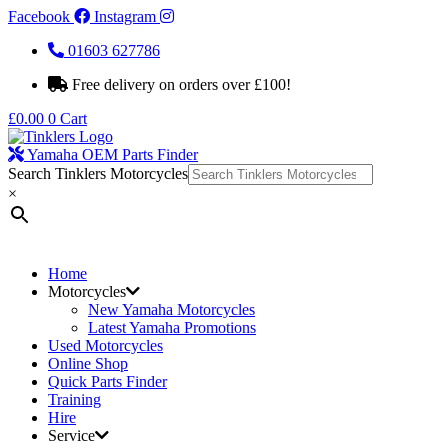
Facebook
Instagram
01603 627786
Free delivery on orders over £100!
£
0.00
0
Cart
Yamaha OEM Parts Finder
Search Tinklers Motorcycles
×
Home
Motorcycles
New Yamaha Motorcycles
Latest Yamaha Promotions
Used Motorcycles
Online Shop
Quick Parts Finder
Training
Hire
Service