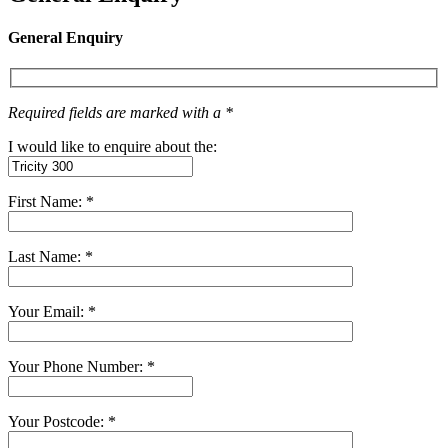
General Enquiry
Required fields are marked with a *
I would like to enquire about the:
First Name: *
Last Name: *
Your Email: *
Your Phone Number: *
Your Postcode: *