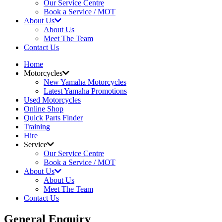
Our Service Centre
Book a Service / MOT
About Us
About Us
Meet The Team
Contact Us
Home
Motorcycles
New Yamaha Motorcycles
Latest Yamaha Promotions
Used Motorcycles
Online Shop
Quick Parts Finder
Training
Hire
Service
Our Service Centre
Book a Service / MOT
About Us
About Us
Meet The Team
Contact Us
General Enquiry