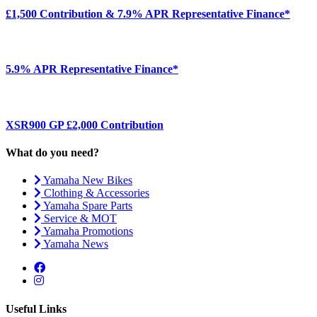
£1,500 Contribution & 7.9% APR Representative Finance*
5.9% APR Representative Finance*
XSR900 GP £2,000 Contribution
What do you need?
Yamaha New Bikes
Clothing & Accessories
Yamaha Spare Parts
Service & MOT
Yamaha Promotions
Yamaha News
Useful Links