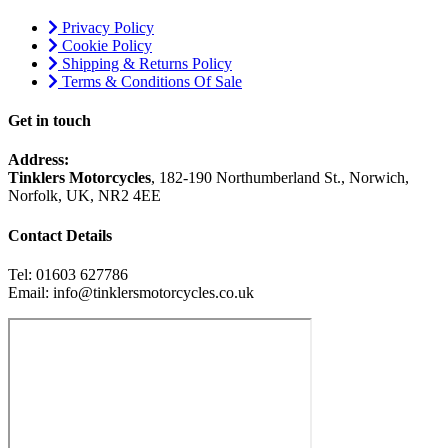
Privacy Policy
Cookie Policy
Shipping & Returns Policy
Terms & Conditions Of Sale
Get in touch
Address:
Tinklers Motorcycles
, 182-190 Northumberland St., Norwich,
Norfolk, UK, NR2 4EE
Contact Details
Tel: 01603 627786
Email: info@tinklersmotorcycles.co.uk